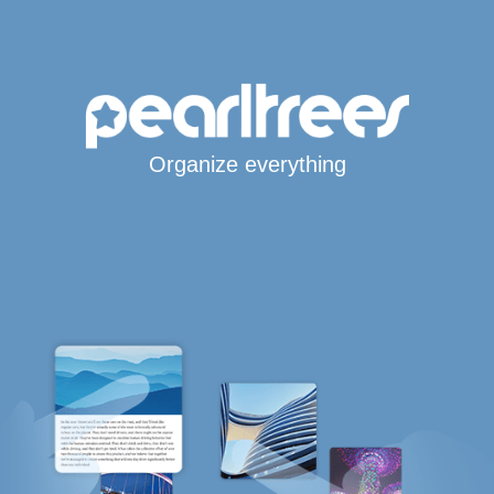
Organize everything