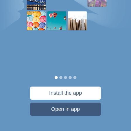
Install the app
Open in app