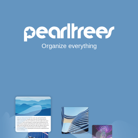
Organize everything