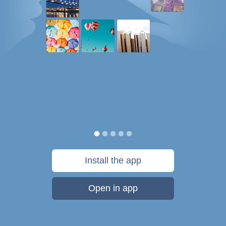
Install the app
Open in app