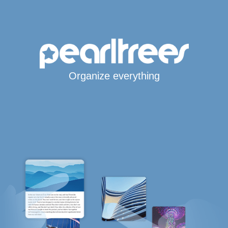
Organize everything