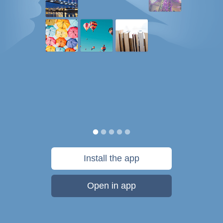
Install the app
Open in app