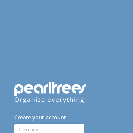
Organize everything
Create your account