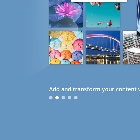
Add and transform your content w