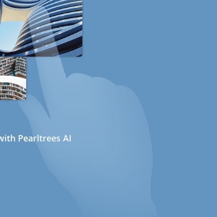
ith Pearltrees AI