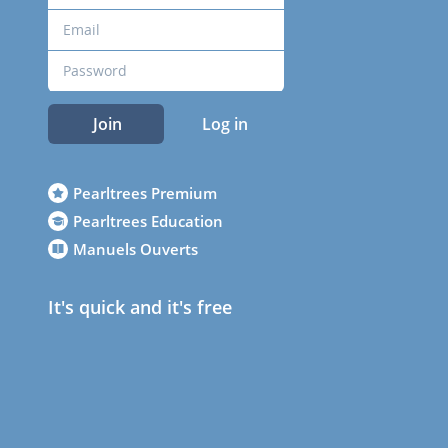
Join
Log in
Pearltrees Premium
Pearltrees Education
Manuels Ouverts
It's quick and it's free