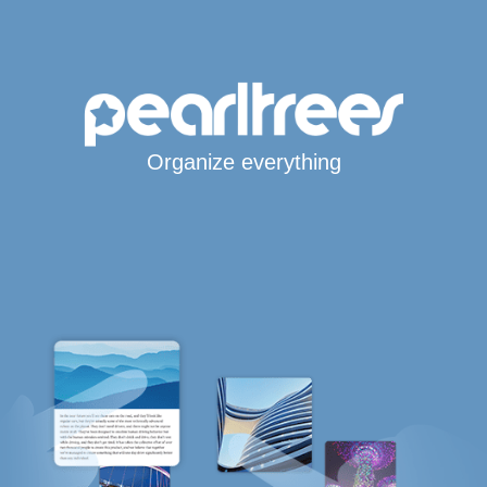
Organize everything