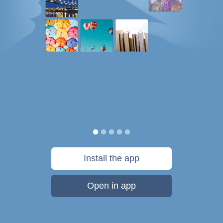
Install the app
Open in app