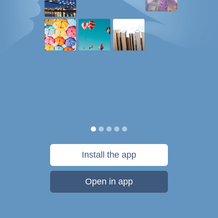
Install the app
Open in app