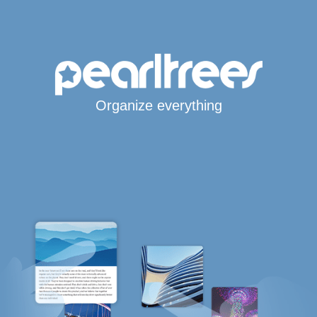
Organize everything