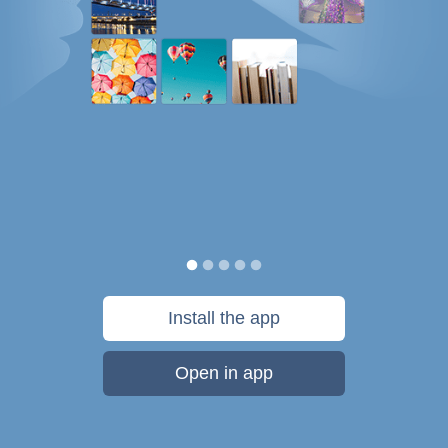
Install the app
Open in app