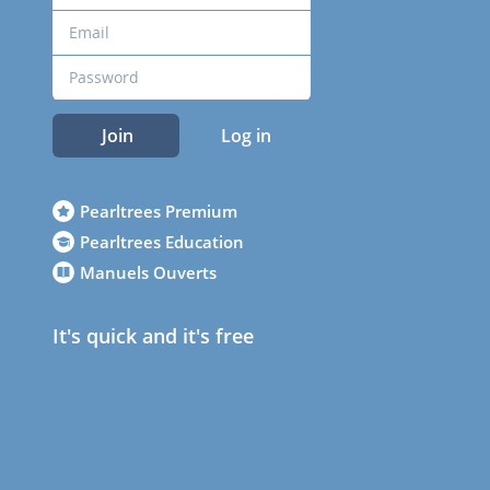
Join
Log in
Pearltrees Premium
Pearltrees Education
Manuels Ouverts
It's quick and it's free