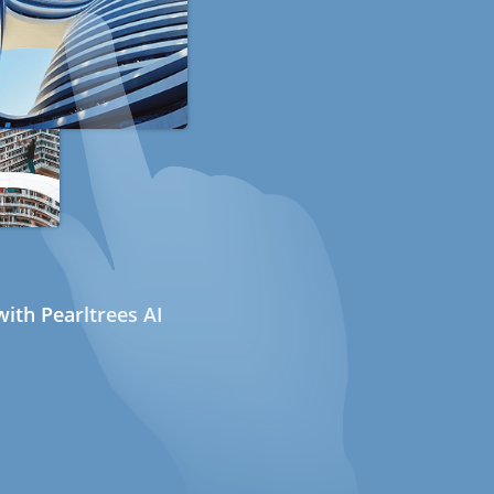
ith Pearltrees AI