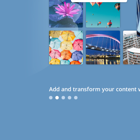
Add and transform your content w