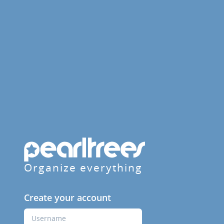
Organize everything
Create your account