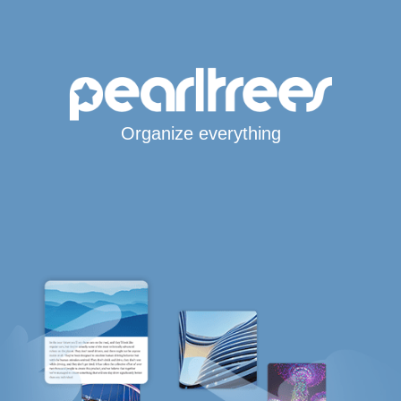
Organize everything