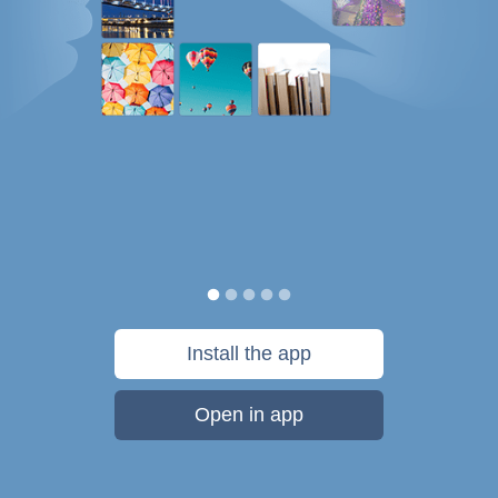
Install the app
Open in app