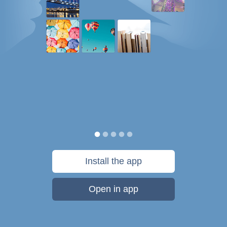
Install the app
Open in app