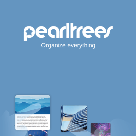
Organize everything