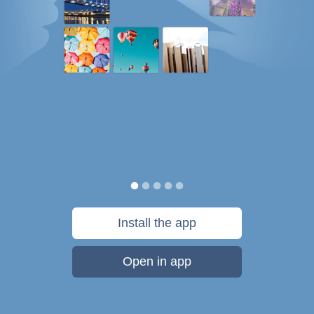
Install the app
Open in app