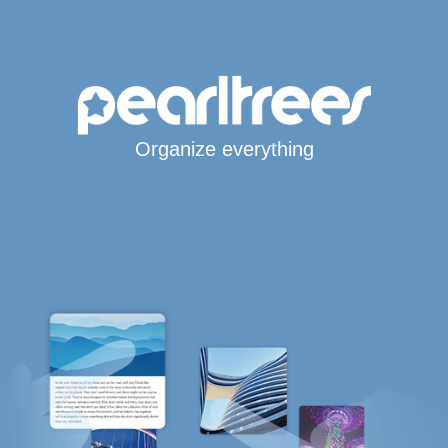
Organize everything