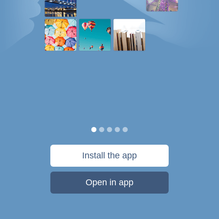
Install the app
Open in app