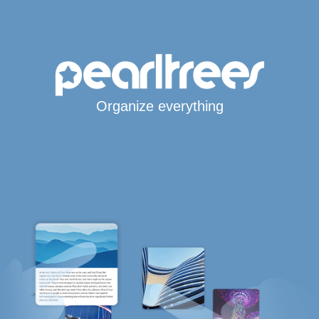
Organize everything