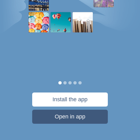
Install the app
Open in app