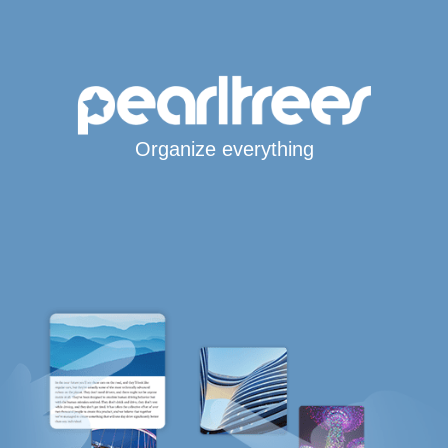
Organize everything