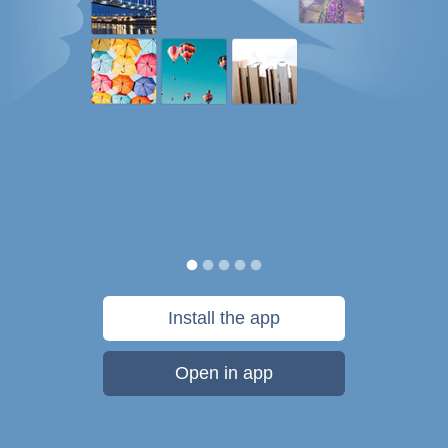
Install the app
Open in app