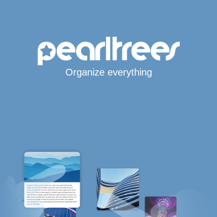
Organize everything