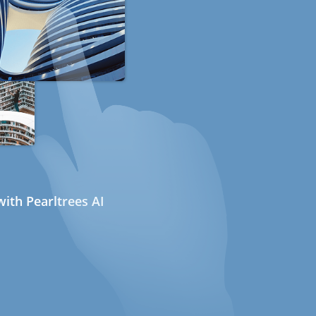
ith Pearltrees AI