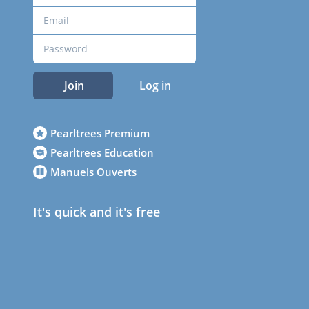
Join
Log in
Pearltrees Premium
Pearltrees Education
Manuels Ouverts
It's quick and it's free