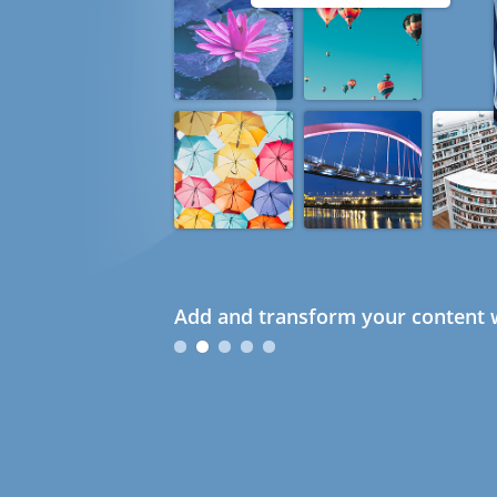
Add and transform your content w