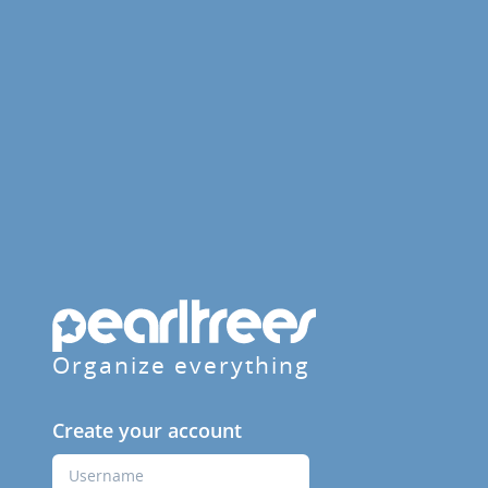
Organize everything
Create your account