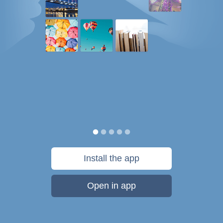
Install the app
Open in app