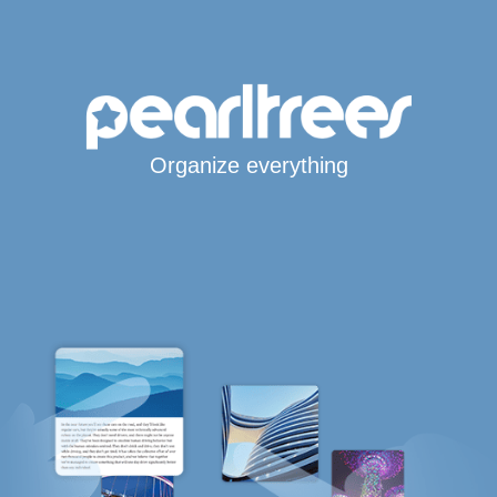
Organize everything