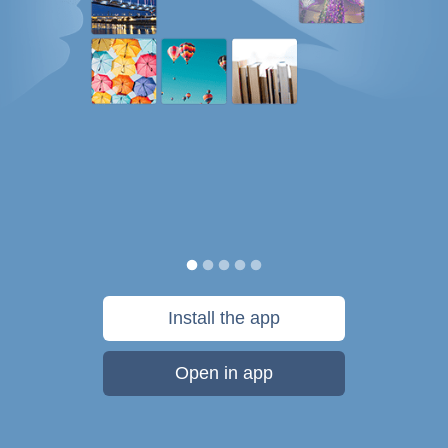
Install the app
Open in app