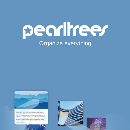
Organize everything