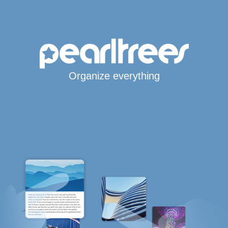
Organize everything