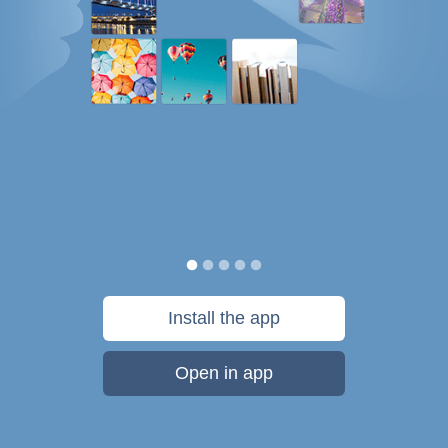
Install the app
Open in app