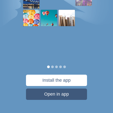
Install the app
Open in app