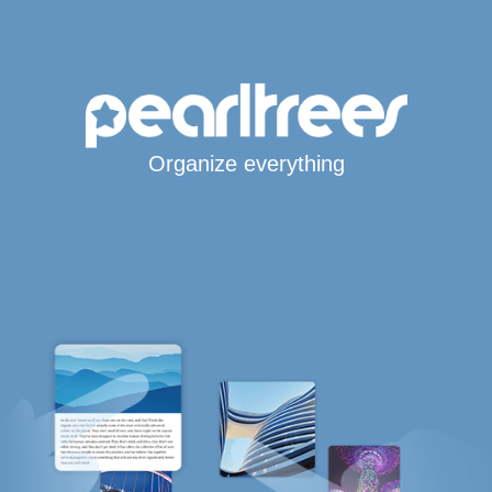
Organize everything