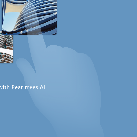
ith Pearltrees AI