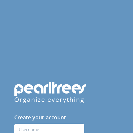
Organize everything
Create your account