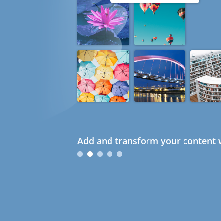
Add and transform your content w