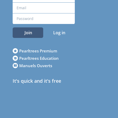
Join
Log in
Pearltrees Premium
Pearltrees Education
Manuels Ouverts
It's quick and it's free