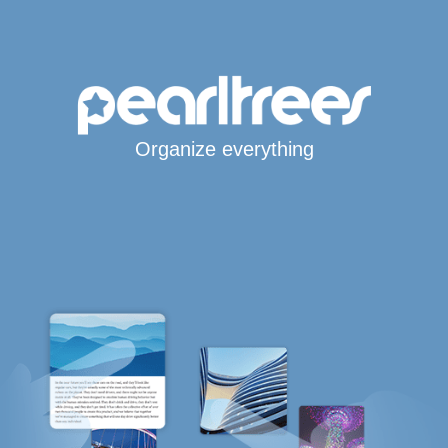
Organize everything