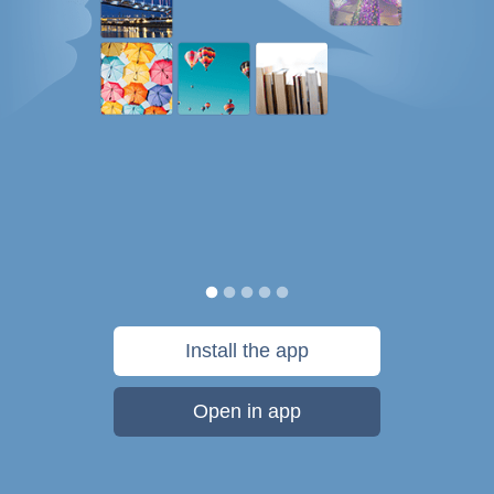
Install the app
Open in app