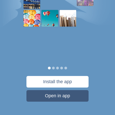
Install the app
Open in app