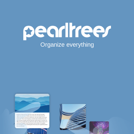
Organize everything