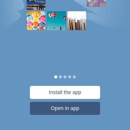
Install the app
Open in app