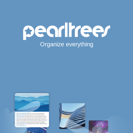
Organize everything