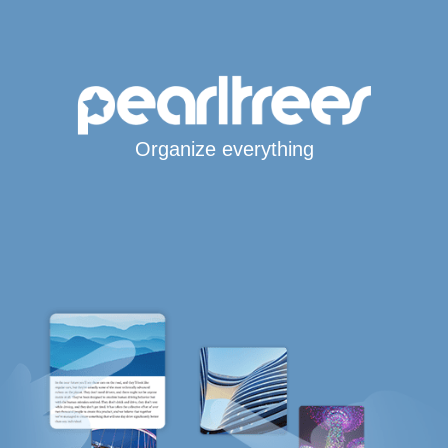
Organize everything