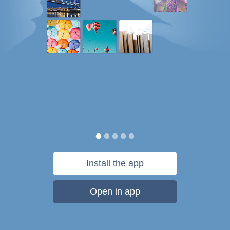
Install the app
Open in app