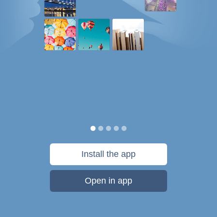
Install the app
Open in app