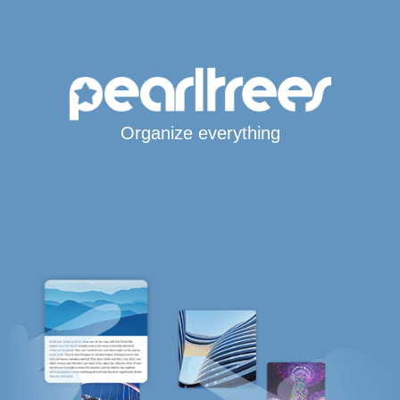
Organize everything