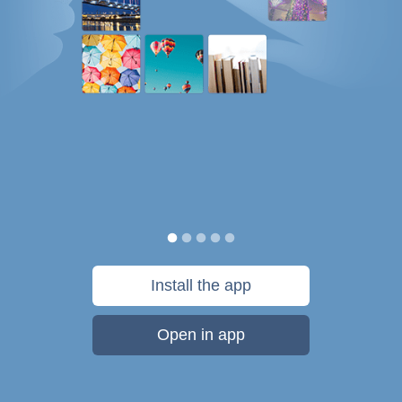
Install the app
Open in app