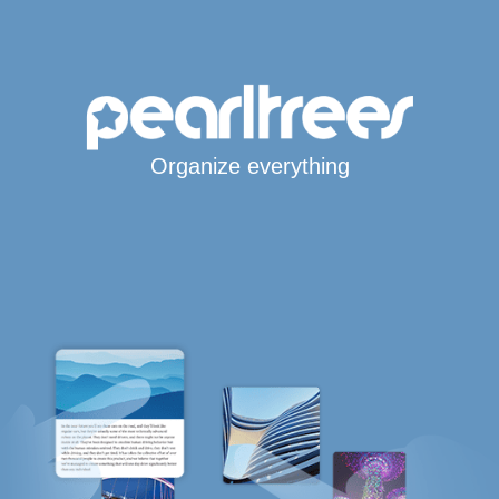
Organize everything