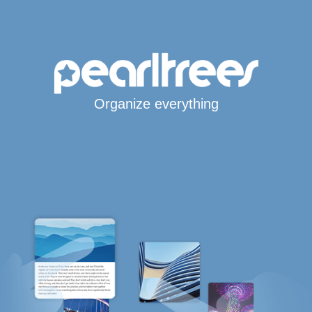
Organize everything