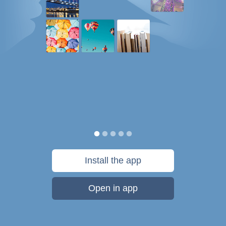
Install the app
Open in app