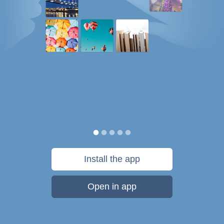
Install the app
Open in app