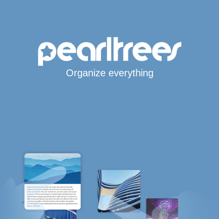
Organize everything