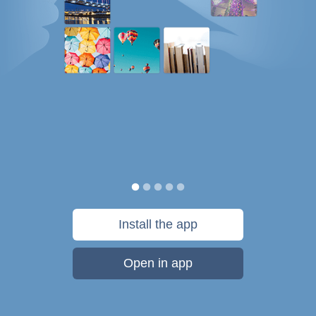
Install the app
Open in app