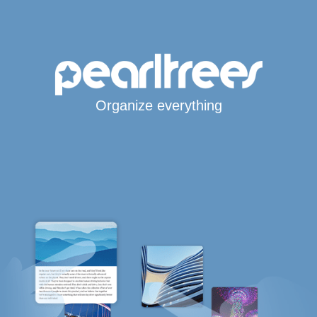
Organize everything