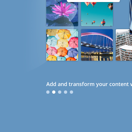
Add and transform your content w