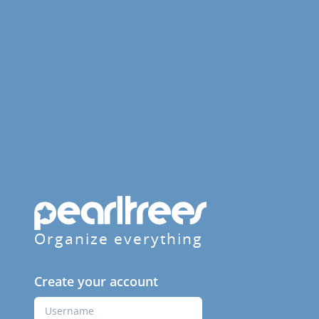
Organize everything
Create your account