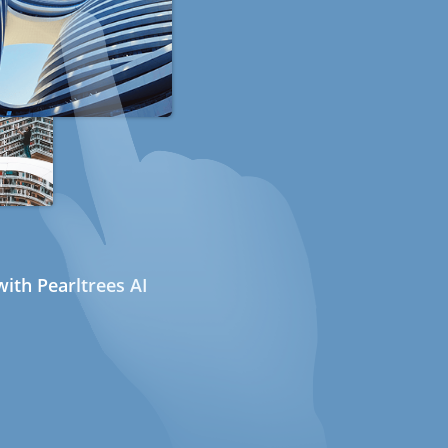
ith Pearltrees AI