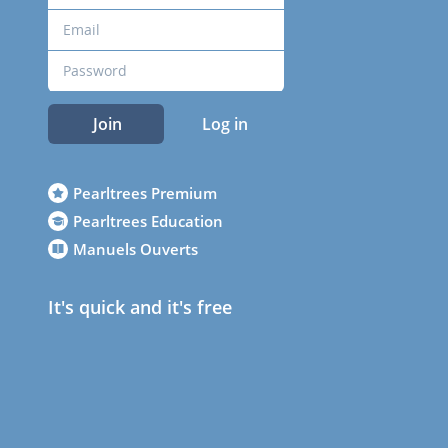
Join
Log in
Pearltrees Premium
Pearltrees Education
Manuels Ouverts
It's quick and it's free