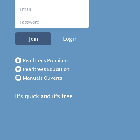
Join
Log in
Pearltrees Premium
Pearltrees Education
Manuels Ouverts
It's quick and it's free