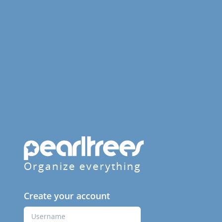
Organize everything
Create your account