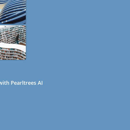
ith Pearltrees AI