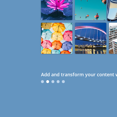
Add and transform your content w