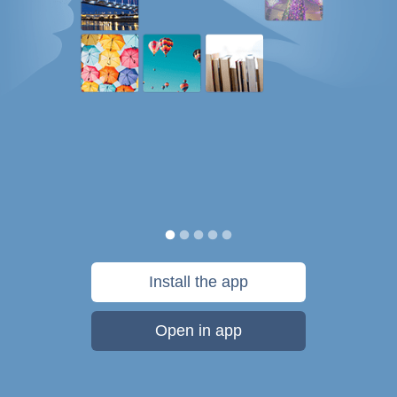
Install the app
Open in app