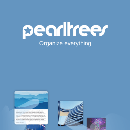
Organize everything