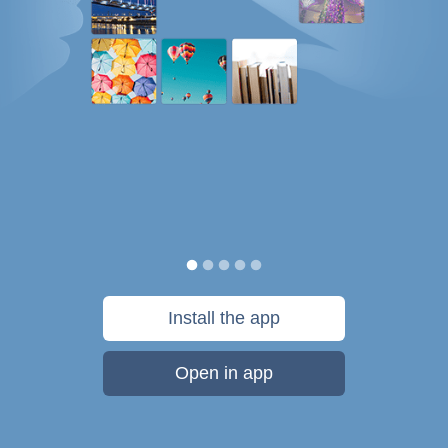
Install the app
Open in app