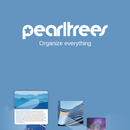
Organize everything