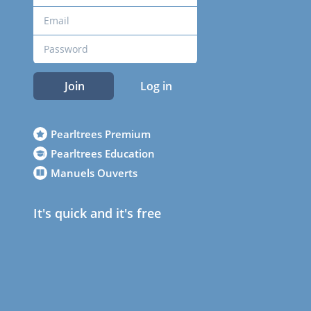
Join
Log in
Pearltrees Premium
Pearltrees Education
Manuels Ouverts
It's quick and it's free