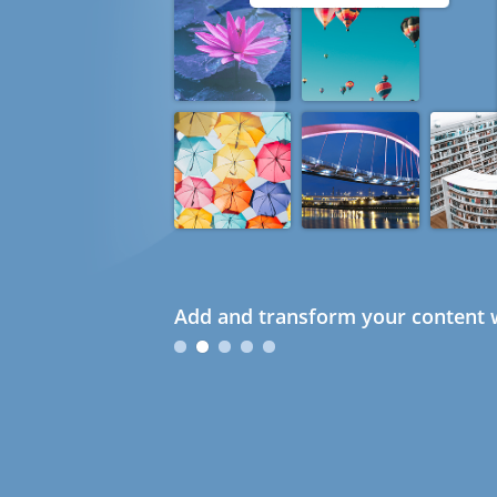
Add and transform your content w