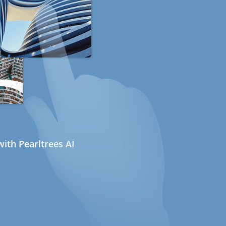
ith Pearltrees AI