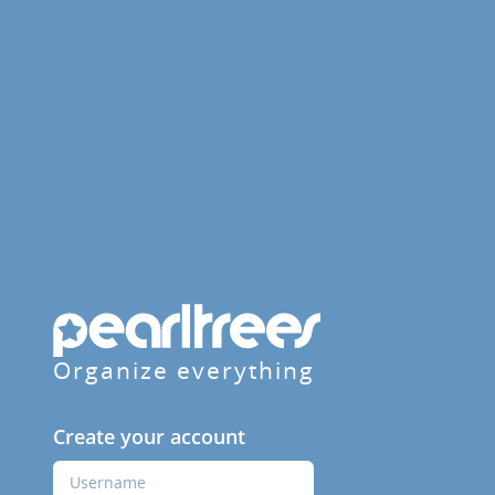
Organize everything
Create your account