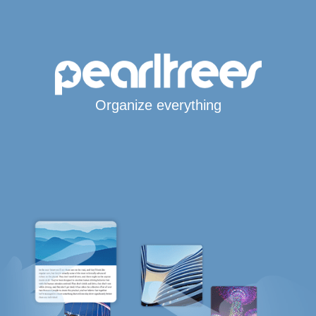
Organize everything