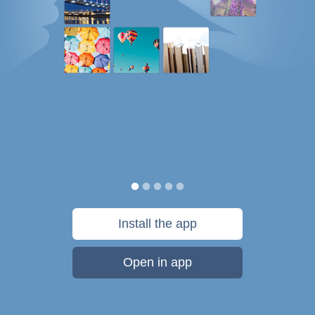
Install the app
Open in app