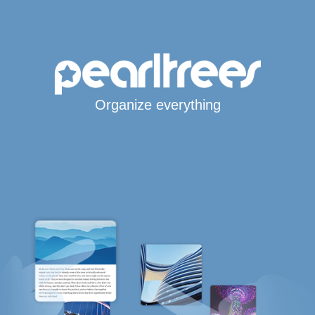
Organize everything