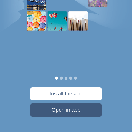
Install the app
Open in app