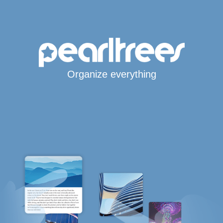
Organize everything