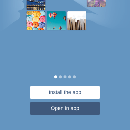
Install the app
Open in app