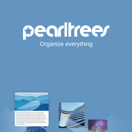
Organize everything