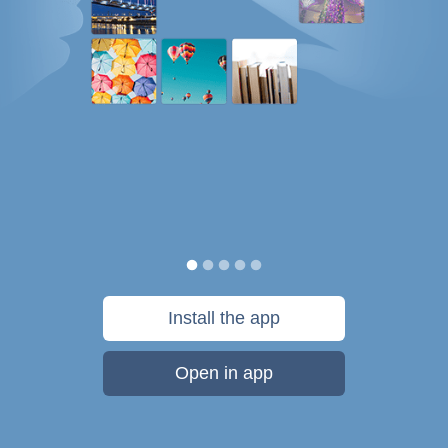
Install the app
Open in app