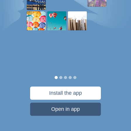
Install the app
Open in app