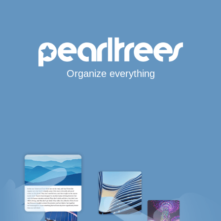
Organize everything