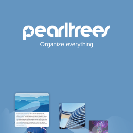
Organize everything