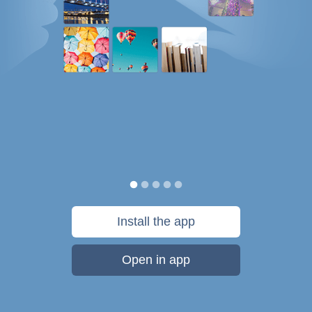
Install the app
Open in app