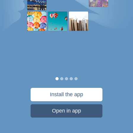
Install the app
Open in app