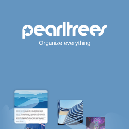
Organize everything