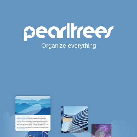
Organize everything