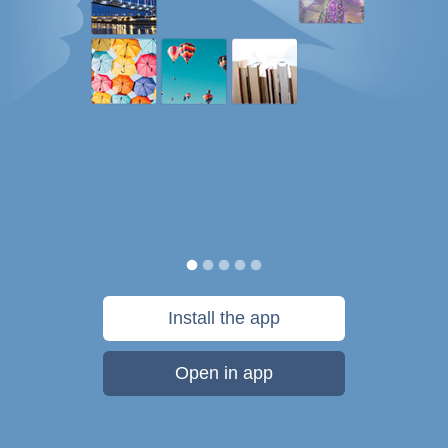
Install the app
Open in app