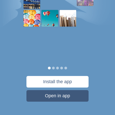
Install the app
Open in app