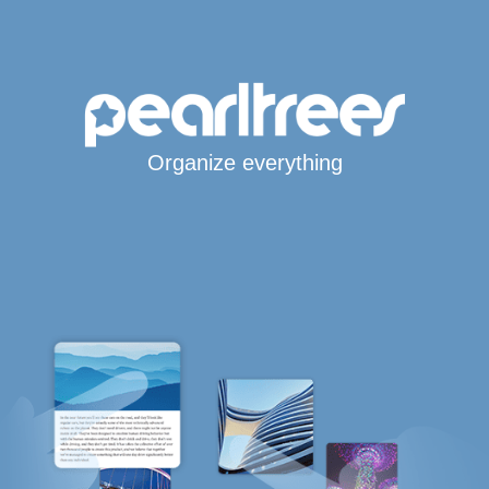
Organize everything