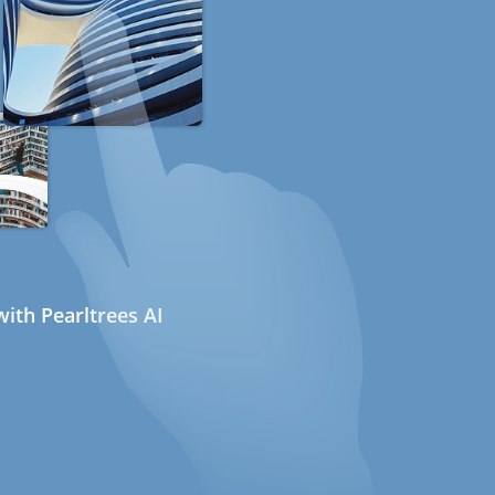
ith Pearltrees AI