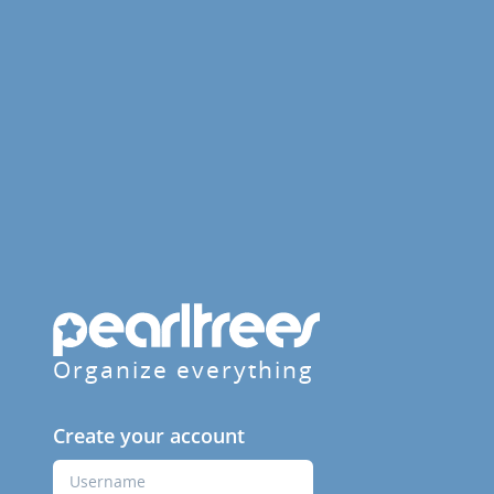
Organize everything
Create your account