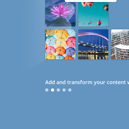
Add and transform your content w