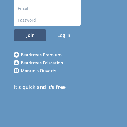
Join
Log in
Pearltrees Premium
Pearltrees Education
Manuels Ouverts
It's quick and it's free