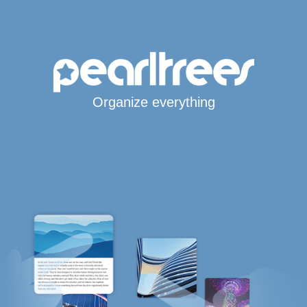
Organize everything