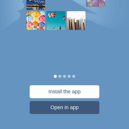
Install the app
Open in app