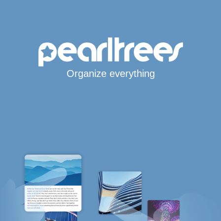
Organize everything