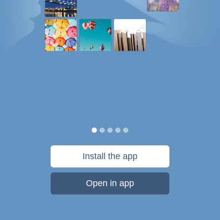
Install the app
Open in app