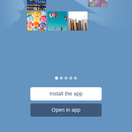
Install the app
Open in app