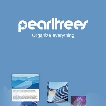
Organize everything