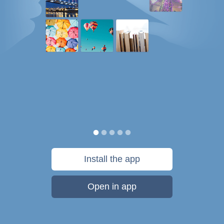
Install the app
Open in app