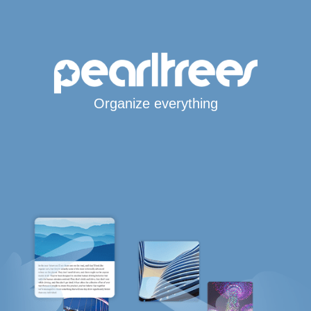
Organize everything