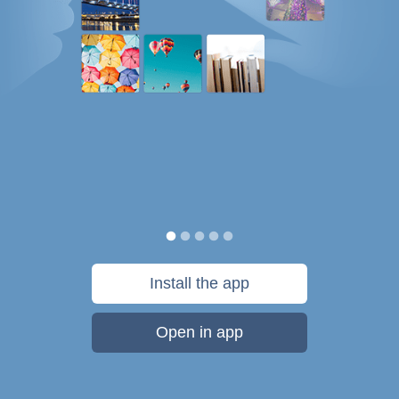
Install the app
Open in app