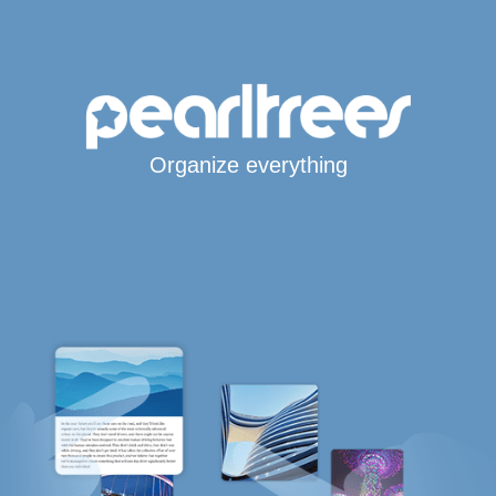
Organize everything