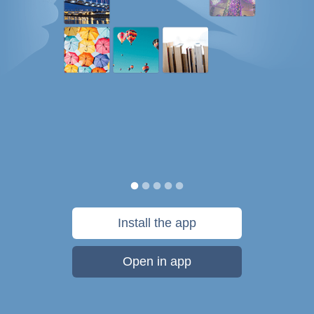
Install the app
Open in app