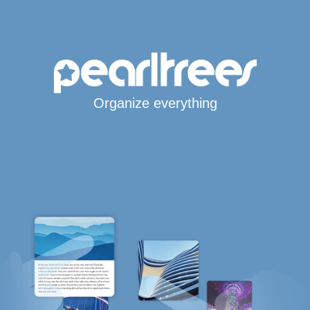
Organize everything